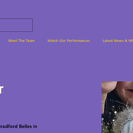
Meet The Team
Watch Our Performances
Latest News & W
r
Bradford Belles in 