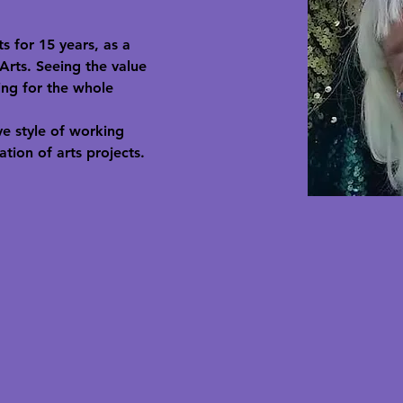
 for 15 years, as a 
Arts. Seeing the value 
ing for the whole 
e style of working 
tion of arts projects.