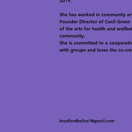
2019.
She has worked in community arts
Founder Director of Cecil Green 
of the arts for health and wellbe
community.
She is committed to a cooperativ
with groups and loves the co-crea
bradfordbelles1@gmail.com