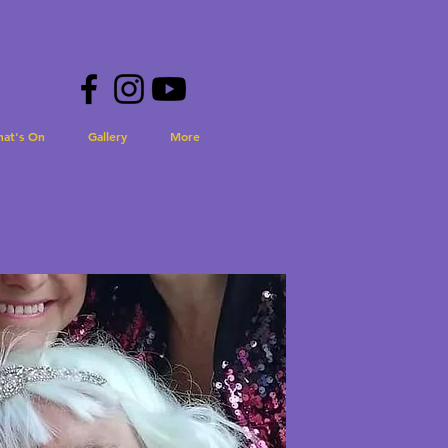
hat's On
Gallery
More