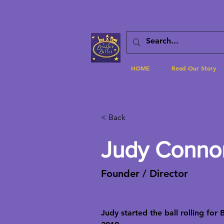
HOME
Read Our Story
< Back
Judy Conno
Founder / Director
Judy started the ball rolling for 